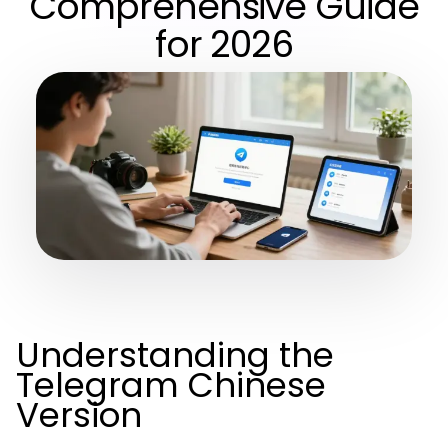
Comprehensive Guide
for 2026
Understanding the
Telegram Chinese
Version