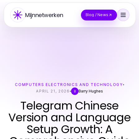
Mijnnetwerken
Blog / News
COMPUTERS ELECTRONICS AND TECHNOLOGY
APRIL 21, 2026
Barry Hughes
B
Telegram Chinese
Version and Language
Setup Growth: A