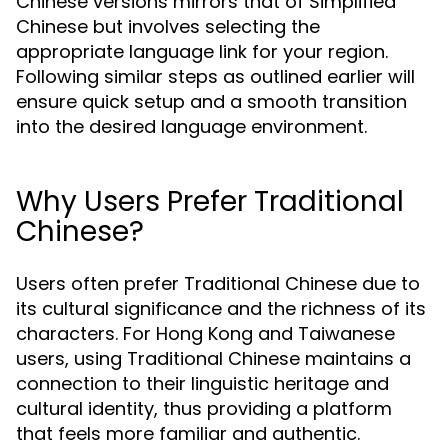
Chinese versions mirrors that of Simplified
Chinese but involves selecting the
appropriate language link for your region.
Following similar steps as outlined earlier will
ensure quick setup and a smooth transition
into the desired language environment.
Why Users Prefer Traditional
Chinese?
Users often prefer Traditional Chinese due to
its cultural significance and the richness of its
characters. For Hong Kong and Taiwanese
users, using Traditional Chinese maintains a
connection to their linguistic heritage and
cultural identity, thus providing a platform
that feels more familiar and authentic.