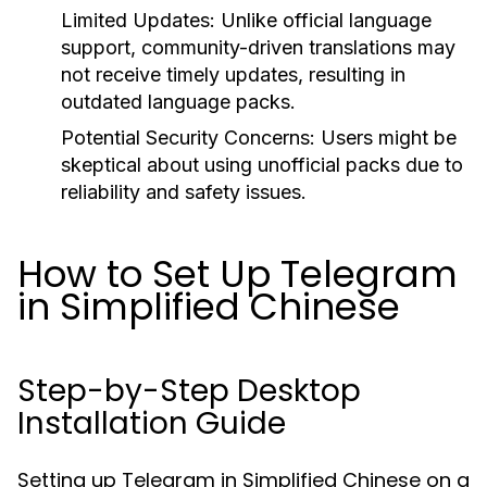
Limited Updates:
Unlike official language
support, community-driven translations may
not receive timely updates, resulting in
outdated language packs.
Potential Security Concerns:
Users might be
skeptical about using unofficial packs due to
reliability and safety issues.
How to Set Up Telegram
in Simplified Chinese
Step-by-Step Desktop
Installation Guide
Setting up Telegram in Simplified Chinese on a