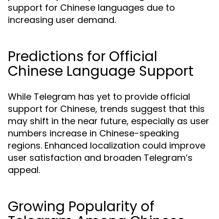
support for Chinese languages due to
increasing user demand.
Predictions for Official
Chinese Language Support
While Telegram has yet to provide official
support for Chinese, trends suggest that this
may shift in the near future, especially as user
numbers increase in Chinese-speaking
regions. Enhanced localization could improve
user satisfaction and broaden Telegram’s
appeal.
Growing Popularity of