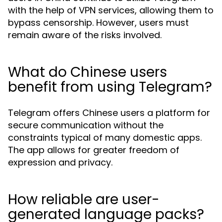
with the help of VPN services, allowing them to
bypass censorship. However, users must
remain aware of the risks involved.
What do Chinese users
benefit from using Telegram?
Telegram offers Chinese users a platform for
secure communication without the
constraints typical of many domestic apps.
The app allows for greater freedom of
expression and privacy.
How reliable are user-
generated language packs?