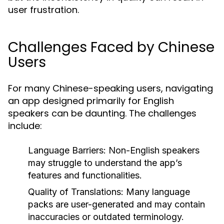
user frustration.
Challenges Faced by Chinese
Users
For many Chinese-speaking users, navigating
an app designed primarily for English
speakers can be daunting. The challenges
include:
Language Barriers:
Non-English speakers
may struggle to understand the app’s
features and functionalities.
Quality of Translations:
Many language
packs are user-generated and may contain
inaccuracies or outdated terminology.