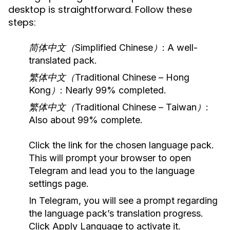
desktop is straightforward. Follow these
steps:
简体中文（Simplified Chinese）
: A well-
translated pack.
繁体中文（Traditional Chinese – Hong
Kong）
: Nearly 99% completed.
繁体中文（Traditional Chinese – Taiwan）
:
Also about 99% complete.
Click the link for the chosen language pack.
This will prompt your browser to open
Telegram and lead you to the language
settings page.
In Telegram, you will see a prompt regarding
the language pack’s translation progress.
Click
Apply Language
to activate it.