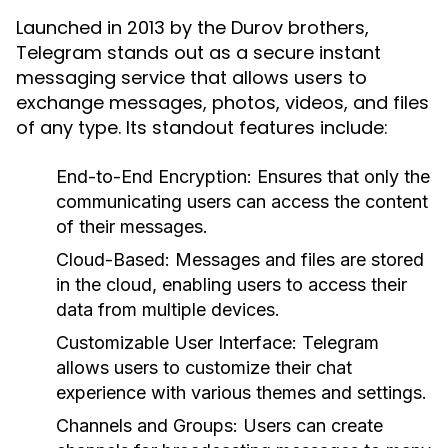
Launched in 2013 by the Durov brothers,
Telegram stands out as a secure instant
messaging service that allows users to
exchange messages, photos, videos, and files
of any type. Its standout features include:
End-to-End Encryption:
Ensures that only the
communicating users can access the content
of their messages.
Cloud-Based:
Messages and files are stored
in the cloud, enabling users to access their
data from multiple devices.
Customizable User Interface:
Telegram
allows users to customize their chat
experience with various themes and settings.
Channels and Groups:
Users can create