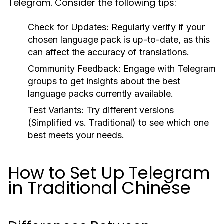
Telegram. Consider the following tips:
Check for Updates:
Regularly verify if your
chosen language pack is up-to-date, as this
can affect the accuracy of translations.
Community Feedback:
Engage with Telegram
groups to get insights about the best
language packs currently available.
Test Variants:
Try different versions
(Simplified vs. Traditional) to see which one
best meets your needs.
How to Set Up Telegram
in Traditional Chinese