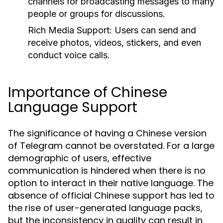
channels for broadcasting messages to many
people or groups for discussions.
Rich Media Support:
Users can send and
receive photos, videos, stickers, and even
conduct voice calls.
Importance of Chinese
Language Support
The significance of having a Chinese version
of Telegram cannot be overstated. For a large
demographic of users, effective
communication is hindered when there is no
option to interact in their native language. The
absence of official Chinese support has led to
the rise of user-generated language packs,
but the inconsistency in quality can result in