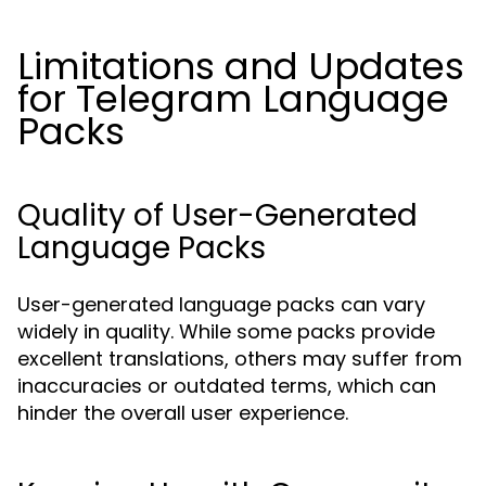
Limitations and Updates
for Telegram Language
Packs
Quality of User-Generated
Language Packs
User-generated language packs can vary
widely in quality. While some packs provide
excellent translations, others may suffer from
inaccuracies or outdated terms, which can
hinder the overall user experience.