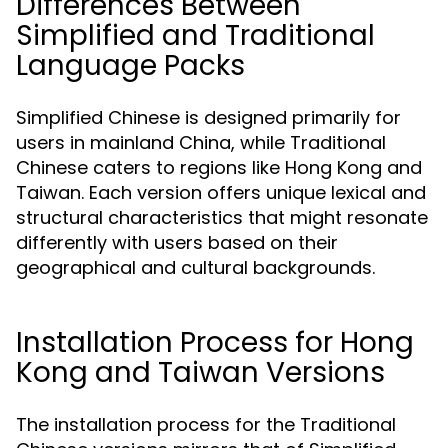
Differences Between
Simplified and Traditional
Language Packs
Simplified Chinese is designed primarily for
users in mainland China, while Traditional
Chinese caters to regions like Hong Kong and
Taiwan. Each version offers unique lexical and
structural characteristics that might resonate
differently with users based on their
geographical and cultural backgrounds.
Installation Process for Hong
Kong and Taiwan Versions
The installation process for the Traditional