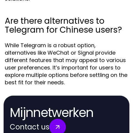
Are there alternatives to
Telegram for Chinese users?
While Telegram is a robust option,
alternatives like WeChat or Signal provide
different features that may appeal to various
user preferences. It’s important for users to
explore multiple options before settling on the
best fit for their needs.
Mijnnetwerken
Contact us