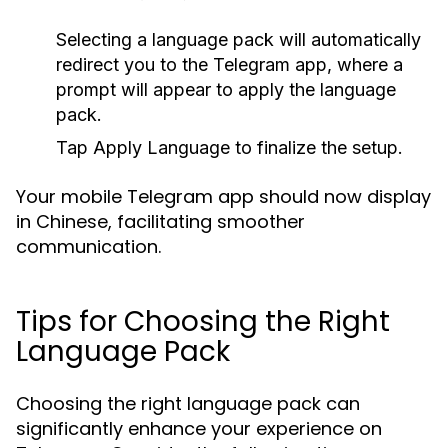
Selecting a language pack will automatically
redirect you to the Telegram app, where a
prompt will appear to apply the language
pack.
Tap
Apply Language
to finalize the setup.
Your mobile Telegram app should now display
in Chinese, facilitating smoother
communication.
Tips for Choosing the Right
Language Pack
Choosing the right language pack can
significantly enhance your experience on