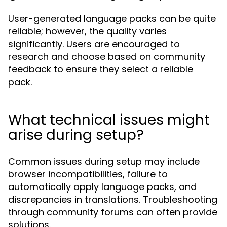
User-generated language packs can be quite
reliable; however, the quality varies
significantly. Users are encouraged to
research and choose based on community
feedback to ensure they select a reliable
pack.
What technical issues might
arise during setup?
Common issues during setup may include
browser incompatibilities, failure to
automatically apply language packs, and
discrepancies in translations. Troubleshooting
through community forums can often provide
solutions.