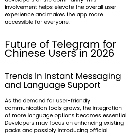
involvement helps elevate the overall user
experience and makes the app more
accessible for everyone.
Future of Telegram for
Chinese Users in 2026
Trends in Instant Messaging
and Language Support
As the demand for user-friendly
communication tools grows, the integration
of more language options becomes essential.
Developers may focus on enhancing existing
packs and possibly introducing official