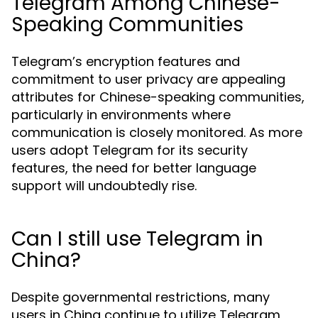
Telegram Among Chinese-
Speaking Communities
Telegram’s encryption features and
commitment to user privacy are appealing
attributes for Chinese-speaking communities,
particularly in environments where
communication is closely monitored. As more
users adopt Telegram for its security
features, the need for better language
support will undoubtedly rise.
Can I still use Telegram in
China?
Despite governmental restrictions, many
users in China continue to utilize Telegram