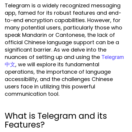
Telegram is a widely recognized messaging
app, famed for its robust features and end-
to-end encryption capabilities. However, for
many potential users, particularly those who
speak Mandarin or Cantonese, the lack of
official Chinese language support can be a
significant barrier. As we delve into the
nuances of setting up and using the
Telegram
, we will explore its fundamental
中文
operations, the importance of language
accessibility, and the challenges Chinese
users face in utilizing this powerful
communication tool.
What is Telegram and its
Features?