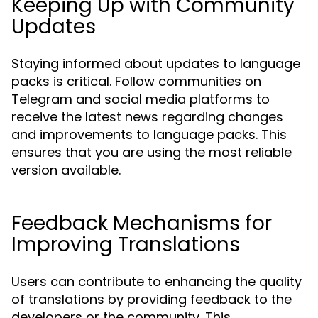
Keeping Up with Community
Updates
Staying informed about updates to language
packs is critical. Follow communities on
Telegram and social media platforms to
receive the latest news regarding changes
and improvements to language packs. This
ensures that you are using the most reliable
version available.
Feedback Mechanisms for
Improving Translations
Users can contribute to enhancing the quality
of translations by providing feedback to the
developers or the community. This