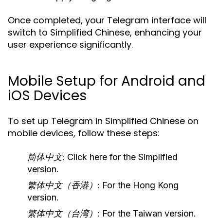
Once completed, your Telegram interface will
switch to Simplified Chinese, enhancing your
user experience significantly.
Mobile Setup for Android and
iOS Devices
To set up Telegram in Simplified Chinese on
mobile devices, follow these steps:
简体中文
: Click here for the Simplified
version.
繁体中文（香港）
: For the Hong Kong
version.
繁体中文（台湾）
: For the Taiwan version.