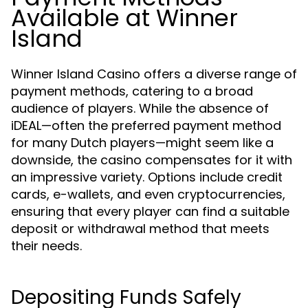
Available at Winner
Island
Winner Island Casino offers a diverse range of
payment methods, catering to a broad
audience of players. While the absence of
iDEAL—often the preferred payment method
for many Dutch players—might seem like a
downside, the casino compensates for it with
an impressive variety. Options include credit
cards, e-wallets, and even cryptocurrencies,
ensuring that every player can find a suitable
deposit or withdrawal method that meets
their needs.
Depositing Funds Safely