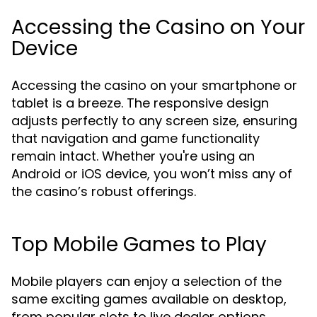
Accessing the Casino on Your
Device
Accessing the casino on your smartphone or
tablet is a breeze. The responsive design
adjusts perfectly to any screen size, ensuring
that navigation and game functionality
remain intact. Whether you're using an
Android or iOS device, you won’t miss any of
the casino’s robust offerings.
Top Mobile Games to Play
Mobile players can enjoy a selection of the
same exciting games available on desktop,
from popular slots to live dealer options.