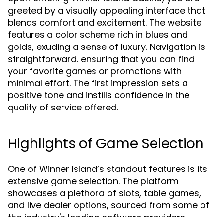
greeted by a visually appealing interface that
blends comfort and excitement. The website
features a color scheme rich in blues and
golds, exuding a sense of luxury. Navigation is
straightforward, ensuring that you can find
your favorite games or promotions with
minimal effort. The first impression sets a
positive tone and instills confidence in the
quality of service offered.
Highlights of Game Selection
One of Winner Island’s standout features is its
extensive game selection. The platform
showcases a plethora of slots, table games,
and live dealer options, sourced from some of