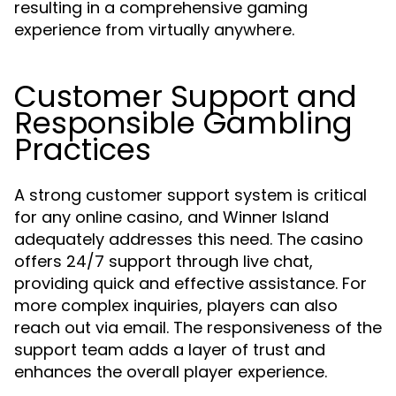
resulting in a comprehensive gaming
experience from virtually anywhere.
Customer Support and
Responsible Gambling
Practices
A strong customer support system is critical
for any online casino, and Winner Island
adequately addresses this need. The casino
offers 24/7 support through live chat,
providing quick and effective assistance. For
more complex inquiries, players can also
reach out via email. The responsiveness of the
support team adds a layer of trust and
enhances the overall player experience.