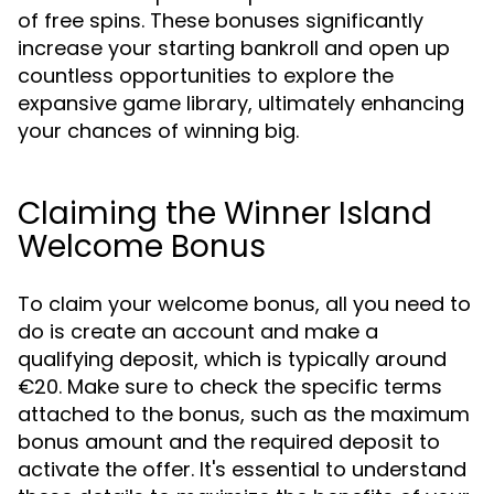
of free spins. These bonuses significantly
increase your starting bankroll and open up
countless opportunities to explore the
expansive game library, ultimately enhancing
your chances of winning big.
Claiming the Winner Island
Welcome Bonus
To claim your welcome bonus, all you need to
do is create an account and make a
qualifying deposit, which is typically around
€20. Make sure to check the specific terms
attached to the bonus, such as the maximum
bonus amount and the required deposit to
activate the offer. It's essential to understand