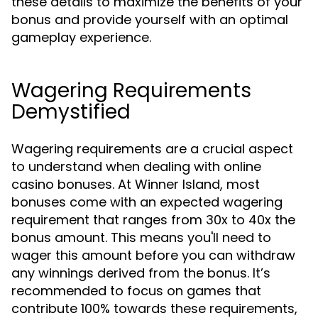
these details to maximize the benefits of your
bonus and provide yourself with an optimal
gameplay experience.
Wagering Requirements
Demystified
Wagering requirements are a crucial aspect
to understand when dealing with online
casino bonuses. At Winner Island, most
bonuses come with an expected wagering
requirement that ranges from 30x to 40x the
bonus amount. This means you'll need to
wager this amount before you can withdraw
any winnings derived from the bonus. It’s
recommended to focus on games that
contribute 100% towards these requirements,