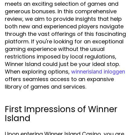
meets an exciting selection of games and
generous bonuses. In this comprehensive
review, we aim to provide insights that help
both new and experienced players navigate
through the vast offerings of this fascinating
platform. If you're looking for an exceptional
gaming experience without the usual
restrictions imposed by local regulations,
Winner Island could just be your ideal stop.
When exploring options,
winnerisland inloggen
offers seamless access to an expansive
library of games and services.
First Impressions of Winner
Island
Upon entering Winner Island Casino, you are