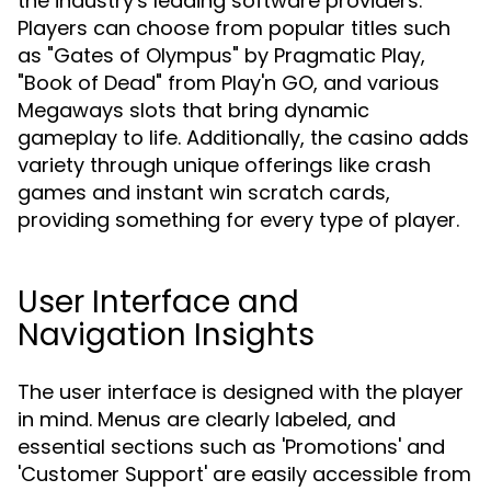
the industry's leading software providers.
Players can choose from popular titles such
as "Gates of Olympus" by Pragmatic Play,
"Book of Dead" from Play'n GO, and various
Megaways slots that bring dynamic
gameplay to life. Additionally, the casino adds
variety through unique offerings like crash
games and instant win scratch cards,
providing something for every type of player.
User Interface and
Navigation Insights
The user interface is designed with the player
in mind. Menus are clearly labeled, and
essential sections such as 'Promotions' and
'Customer Support' are easily accessible from