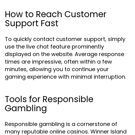
How to Reach Customer
Support Fast
To quickly contact customer support, simply
use the live chat feature prominently
displayed on the website. Average response
times are impressive, often within a few
minutes, allowing you to continue your
gaming experience with minimal interruption.
Tools for Responsible
Gambling
Responsible gambling is a cornerstone of
many reputable online casinos. Winner Island