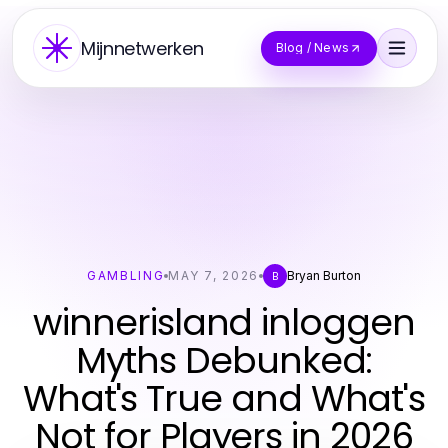
Mijnnetwerken
Blog / News
GAMBLING
MAY 7, 2026
Bryan Burton
B
winnerisland inloggen
Myths Debunked:
What's True and What's
Not for Players in 2026