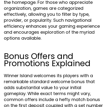
the homepage. For those who appreciate
organization, games are categorized
effectively, allowing you to filter by type,
provider, or popularity. Such navigational
efficiency enhances your gaming experience
and encourages exploration of the myriad
options available.
Bonus Offers and
Promotions Explained
Winner Island welcomes its players with a
remarkable standard welcome bonus that
adds substantial value to your initial
gameplay. While exact terms might vary,
common offers include a hefty match bonus
on the first deposit coupled with a set number