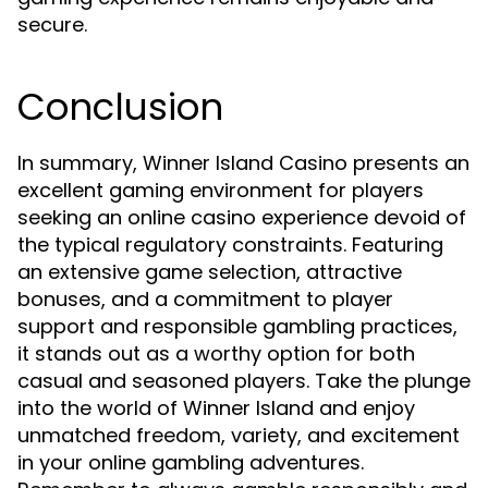
secure.
Conclusion
In summary, Winner Island Casino presents an
excellent gaming environment for players
seeking an online casino experience devoid of
the typical regulatory constraints. Featuring
an extensive game selection, attractive
bonuses, and a commitment to player
support and responsible gambling practices,
it stands out as a worthy option for both
casual and seasoned players. Take the plunge
into the world of Winner Island and enjoy
unmatched freedom, variety, and excitement
in your online gambling adventures.