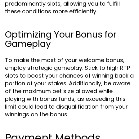
predominantly slots, allowing you to fulfill
these conditions more efficiently.
Optimizing Your Bonus for
Gameplay
To make the most of your welcome bonus,
employ strategic gameplay. Stick to high RTP
slots to boost your chances of winning back a
portion of your stakes. Additionally, be aware
of the maximum bet size allowed while
playing with bonus funds, as exceeding this
limit could lead to disqualification from your
winnings on the bonus.
Payment Methods