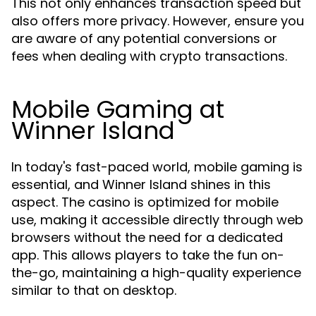
This not only enhances transaction speed but
also offers more privacy. However, ensure you
are aware of any potential conversions or
fees when dealing with crypto transactions.
Mobile Gaming at
Winner Island
In today's fast-paced world, mobile gaming is
essential, and Winner Island shines in this
aspect. The casino is optimized for mobile
use, making it accessible directly through web
browsers without the need for a dedicated
app. This allows players to take the fun on-
the-go, maintaining a high-quality experience
similar to that on desktop.