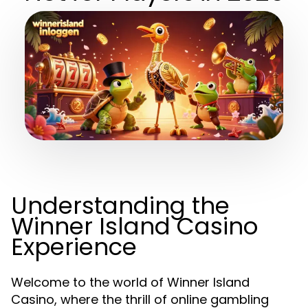
Understanding the
Winner Island Casino
Experience
Welcome to the world of Winner Island
Casino, where the thrill of online gambling