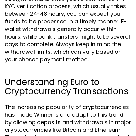
KYC verification process, which usually takes
between 24-48 hours, you can expect your
funds to be processed in a timely manner. E-
wallet withdrawals generally occur within
hours, while bank transfers might take several
days to complete. Always keep in mind the
withdrawal limits, which can vary based on
your chosen payment method.
Understanding Euro to
Cryptocurrency Transactions
The increasing popularity of cryptocurrencies
has made Winner Island adapt to this trend
by allowing deposits and withdrawals in major
cryptocurrencies like Bitcoin and Ethereum.