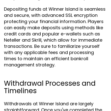
Depositing funds at Winner Island is seamless
and secure, with advanced SSL encryption
protecting your financial information. Players
can easily make deposits using methods like
credit cards and popular e-wallets such as
Neteller and Skrill, which allow for immediate
transactions. Be sure to familiarize yourself
with any applicable fees and processing
times to maintain an efficient bankroll
management strategy.
Withdrawal Processes and
Timelines
Withdrawals at Winner Island are largely
straightforward. Once you've completed the