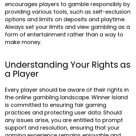
encourages players to gamble responsibly by
providing various tools, such as self-exclusion
options and limits on deposits and playtime.
Always set your limits and view gambling as a
form of entertainment rather than a way to
make money.
Understanding Your Rights as
a Player
Every player should be aware of their rights in
the online gambling landscape. Winner Island
is committed to ensuring fair gaming
practices and protecting user data. Should
any issues arise, you are entitled to prompt
support and resolution, ensuring that your
gaming experience remains enjoyable and