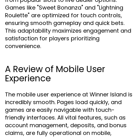
Games like "Sweet Bonanza" and "Lightning
Roulette" are optimized for touch controls,
ensuring smooth gameplay and quick bets.
This adaptability maximizes engagement and
satisfaction for players prioritizing
convenience.
A Review of Mobile User
Experience
The mobile user experience at Winner Island is
incredibly smooth. Pages load quickly, and
games are easily navigable with touch-
friendly interfaces. All vital features, such as
account management, deposits, and bonus
claims, are fully operational on mobile,